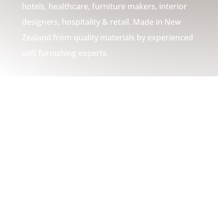
hotels, healthcare, furniture makers, interior
designers, hospitality & retail. Made in New
Zealand from quality materials by experienced
soft furnishing experts.
WHAT WE DO
Customised
Comfort Solutions
Cushions | Pillows | Sofa
Backs | High Density Foam
Cushion Squabs |
Headboards | Bulk Cushion
Fill