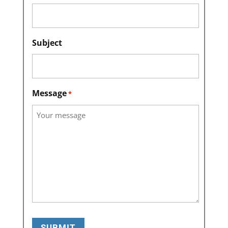
Subject
Message
*