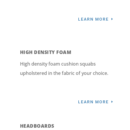
LEARN MORE
HIGH DENSITY FOAM
High density foam cushion squabs
upholstered in the fabric of your choice.
LEARN MORE
HEADBOARDS