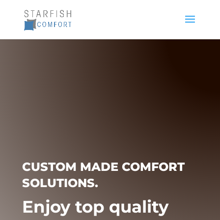
CUSTOM MADE COMFORT
SOLUTIONS.
Enjoy top quality