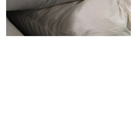
GET IN TOUCH WITH US
Ask a Question or Request a Quote.
CALL US
+64 9 912 9725