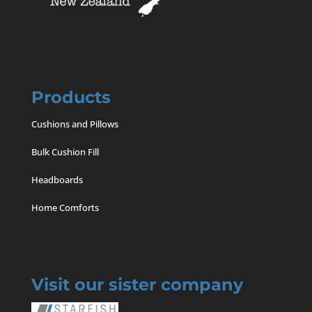
Products
Cushions and Pillows
Bulk Cushion Fill
Headboards
Home Comforts
Visit our sister company