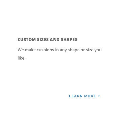
CUSTOM SIZES AND SHAPES
We make cushions in any shape or size you
like.
LEARN MORE