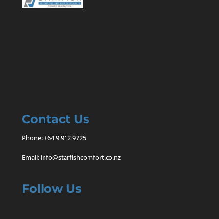
Contact Us
Phone:
+64 9 912 9725
Email:
info@starfishcomfort.co.nz
Follow Us