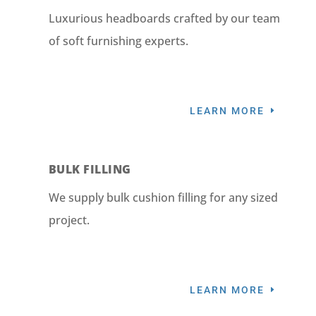
Luxurious headboards crafted by our team
of soft furnishing experts.
LEARN MORE
BULK FILLING
We supply bulk cushion filling for any sized
project.
LEARN MORE