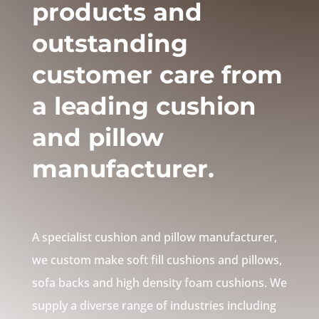
products and
outstanding
customer care from
a leading cushion
and pillow
manufacturer.
A specialist cushion and pillow manufacturer,
we custom make soft fill cushions and pillows,
sofa backs and high density foam cushions. We
supply a diverse range of industries including