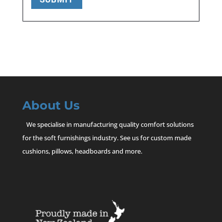
About Us
We specialise in manufacturing quality comfort solutions
for the soft furnishings industry. See us for custom made
cushions, pillows, headboards and more.