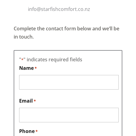
info@starfishcomfort.co.nz
Complete the contact form below and we’ll be
in touch.
"
" indicates required fields
*
Name
*
First
Email
*
Phone
*