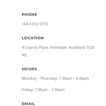
PHONE
+64 9 912 9725
LOCATION
9 Copsey Place, Avondale, Auckland 1026
NZ
HOURS
Monday – Thursday: 7.30am – 4.30pm
Friday: 7.30am – 2.00pm
EMAIL