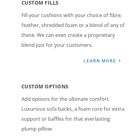
CUSTOM FILLS
Fill your cushions with your choice of fibre,
feather, shredded foam or a blend of any of
these. We can even create a proprietary
blend just for your customers.
LEARN MORE
CUSTOM OPTIONS
Add options for the ultimate comfort.
Luxurious sofa backs, a foam core for extra
support or baffles for that everlasting
plump pillow.